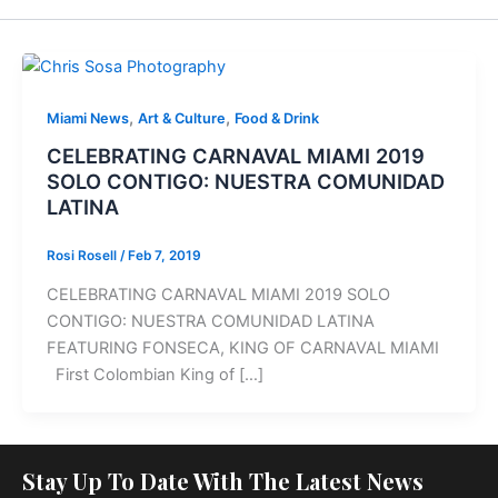
,
,
Miami News
Art & Culture
Food & Drink
CELEBRATING CARNAVAL MIAMI 2019
SOLO CONTIGO: NUESTRA COMUNIDAD
LATINA
Rosi Rosell
/
Feb 7, 2019
CELEBRATING CARNAVAL MIAMI 2019 SOLO
CONTIGO: NUESTRA COMUNIDAD LATINA
FEATURING FONSECA, KING OF CARNAVAL MIAMI
First Colombian King of […]
Stay Up To Date With The Latest News