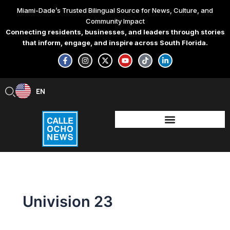
Skip
Miami-Dade’s Trusted Bilingual Source for News, Culture, and
to
Community Impact
content
Connecting residents, businesses, and leaders through stories
that inform, engage, and inspire across South Florida.
F
I
X
Y
T
L
a
n
-
o
i
i
c
s
t
u
k
n
e
t
w
t
t
k
b
a
i
u
o
e
EN
ES
o
g
t
b
k
d
o
r
t
e
i
k
a
e
n
-
m
r
-
f
i
n
Univision 23