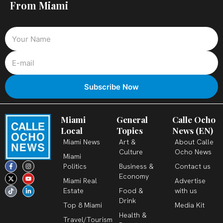
From Miami
Miami
General
Calle Ocho
Local
Topics
News (EN)
Miami News
Art &
About Calle
Culture
Ocho News
Miami
F
X
T
I
Y
L
Politics
Business &
Contact us
a
-
i
n
o
i
c
t
k
s
u
n
Economy
Miami Real
Advertise
e
w
t
t
t
k
b
i
o
a
u
e
Estate
Food &
with us
o
t
k
g
b
d
o
t
r
e
i
Drink
k
e
a
n
Top 8 Miami
Media Kit
-
r
m
-
Health &
f
i
Travel/Tourism
n