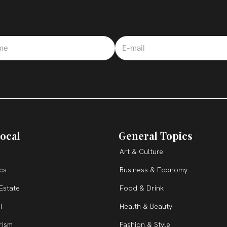
ocal
General Topics
Art & Culture
ics
Business & Economy
Estate
Food & Drink
i
Health & Beauty
rism
Fashion & Style