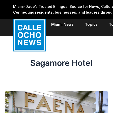
Skip
Miami-Dade’s Trusted Bilingual Source for News, Cultu
to
Connecting residents, businesses, and leaders through 
content
Miami News
Topics
T
Sagamore Hotel