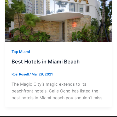
Top Miami
Best Hotels in Miami Beach
Rosi Rosell
/
Mar 29, 2021
The Magic City’s magic extends to its
beachfront hotels. Calle Ocho has listed the
best hotels in Miami beach you shouldn’t miss.