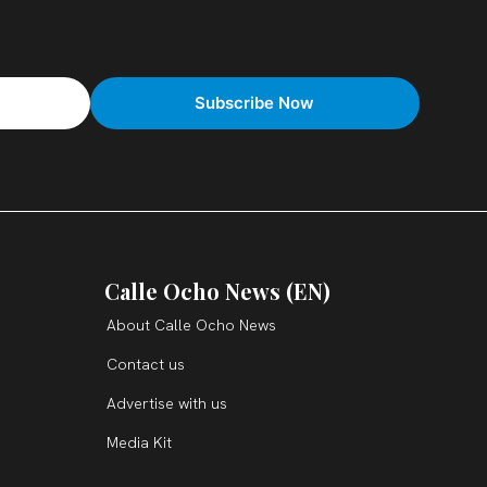
Calle Ocho News (EN)
About Calle Ocho News
Contact us
Advertise with us
Media Kit