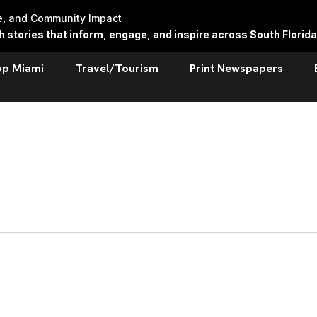
re, and Community Impact
stories that inform, engage, and inspire across South Florida
op Miami
Travel/Tourism
Print Newspapers