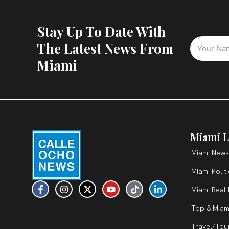
Stay Up To Date With
The Latest News From
Miami
Miami L
Miami News
Miami Polit
F
I
X
Y
T
L
Miami Real 
a
n
-
o
i
i
c
s
t
u
k
n
Top 8 Miam
e
t
w
t
t
k
b
a
i
u
o
e
Travel/Tou
o
g
t
b
k
d