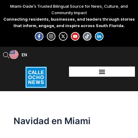
Search
Skip
Miami-Dade’s Trusted Bilingual Source for News, Culture, and
for:
to
Community Impact
content
Connecting residents, businesses, and leaders through stories
that inform, engage, and inspire across South Florida.
F
I
X
Y
T
L
a
n
-
o
i
i
c
s
t
u
k
n
e
t
w
t
t
k
b
a
i
u
o
e
EN
ES
o
g
t
b
k
d
o
r
t
e
i
k
a
e
n
-
m
r
-
f
i
n
Navidad en Miami