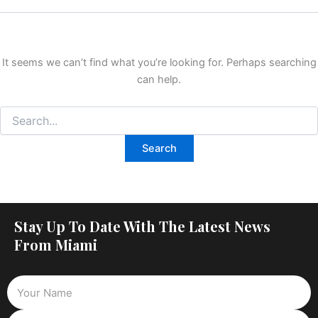
It seems we can’t find what you’re looking for. Perhaps searching
can help.
Stay Up To Date With The Latest News
From Miami