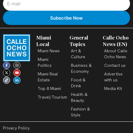
Miami
General
Calle Ocho
Local
Topics
News (EN)
Miami News
Art &
About Calle
Culture
Ocho News
Miami
F
X
T
I
Y
L
Politics
Business &
Contact us
a
-
i
n
o
i
c
t
k
s
u
n
Economy
Miami Real
Advertise
e
w
t
t
t
k
b
i
o
a
u
e
Estate
Food &
with us
o
t
k
g
b
d
o
t
r
e
i
Drink
k
e
a
n
Top 8 Miami
Media Kit
-
r
m
-
Health &
f
i
Travel/Tourism
n
Beauty
Fashion &
Style
Privacy Policy