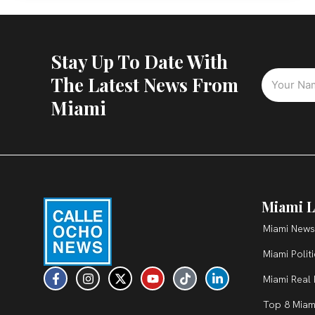
Stay Up To Date With
The Latest News From
Miami
Miami L
Miami News
Miami Polit
F
I
X
Y
T
L
Miami Real 
a
n
-
o
i
i
c
s
t
u
k
n
Top 8 Miam
e
t
w
t
t
k