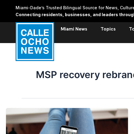
Skip
Miami-Dade’s Trusted Bilingual Source for News, Cultu
to
Connecting residents, businesses, and leaders through 
content
Miami News
Topics
T
MSP recovery rebran