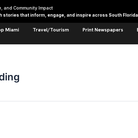
re, and Community Impact
stories that inform, engage, and inspire across South Florida
op Miami
Travel/Tourism
Print Newspapers
ding