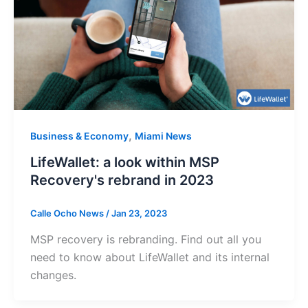
,
Business & Economy
Miami News
LifeWallet: a look within MSP
Recovery's rebrand in 2023
Calle Ocho News
/
Jan 23, 2023
MSP recovery is rebranding. Find out all you
need to know about LifeWallet and its internal
changes.