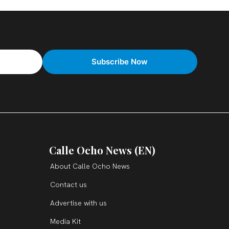
Calle Ocho News (EN)
About Calle Ocho News
Contact us
Advertise with us
Media Kit