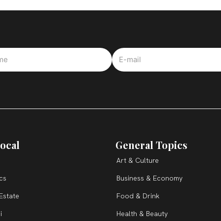
ocal
General Topics
Art & Culture
ics
Business & Economy
Estate
Food & Drink
i
Health & Beauty