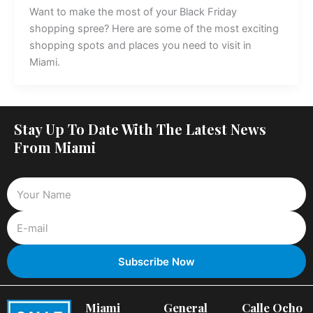
Want to make the most of your Black Friday
shopping spree? Here are some of the most exciting
shopping spots and places you need to visit in
Miami.
Stay Up To Date With The Latest News
From Miami
Miami
General
Calle Ocho