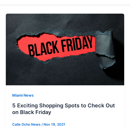
Miami News
5 Exciting Shopping Spots to Check Out
on Black Friday
Calle Ocho News
/
Nov 19, 2021