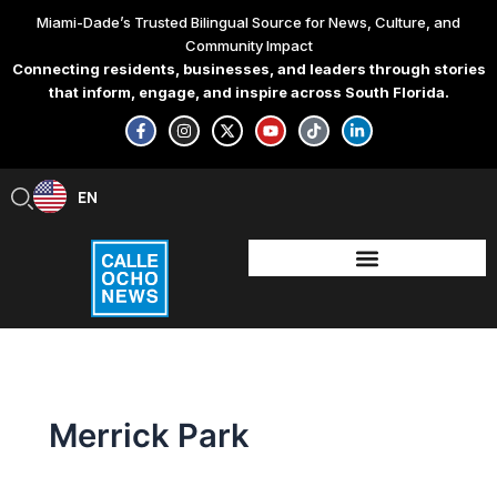
Skip
Miami-Dade’s Trusted Bilingual Source for News, Culture, and
to
Community Impact
content
Connecting residents, businesses, and leaders through stories
that inform, engage, and inspire across South Florida.
F
I
X
Y
T
L
a
n
-
o
i
i
c
s
t
u
k
n
e
t
w
t
t
k
b
a
i
u
o
e
EN
ES
o
g
t
b
k
d
o
r
t
e
i
k
a
e
n
-
m
r
-
f
i
n
Merrick Park