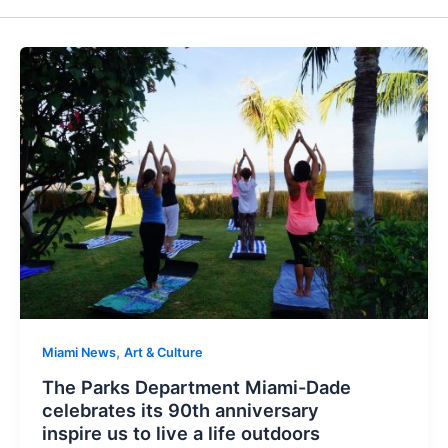
,
Miami News
Art & Culture
The Parks Department Miami-Dade
celebrates its 90th anniversary
inspire us to live a life outdoors