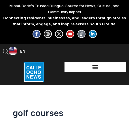
Skip
Miami-Dade’s Trusted Bilingual Source for News, Culture, and
to
Community Impact
content
Connecting residents, businesses, and leaders through stories
that inform, engage, and inspire across South Florida.
F
I
X
Y
T
L
a
n
-
o
i
i
c
s
t
u
k
n
e
t
w
t
t
k
b
a
i
u
o
e
EN
ES
o
g
t
b
k
d
o
r
t
e
i
k
a
e
n
-
m
r
-
f
i
n
golf courses