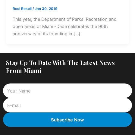
Rosi Rosell
/
Jan 30, 2019
This year, the Department of Parks, Recreation and
open areas of Miami-Dade celebrates the 90th
anniversary of its founding in […]
Stay Up To Date With The Latest News
From Miami