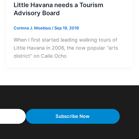
Little Havana needs a Tourism
Advisory Board
Corinna J. Moebius
/
Sep 19, 2019
When I first started leading walking tours of
Little Havana in 2006, the now popular “arts
district” on Calle Ocho