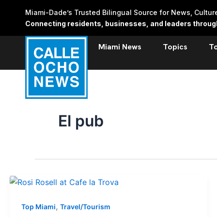
Skip
Miami-Dade’s Trusted Bilingual Source for News, Cultu
to
Connecting residents, businesses, and leaders through 
content
Miami News
Topics
T
El pub
,
Top Miami
Travel/Tourism