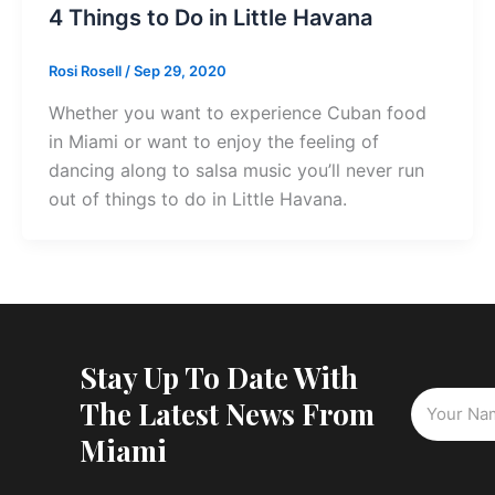
4 Things to Do in Little Havana
Rosi Rosell
/
Sep 29, 2020
Whether you want to experience Cuban food
in Miami or want to enjoy the feeling of
dancing along to salsa music you’ll never run
out of things to do in Little Havana.
Stay Up To Date With
The Latest News From
Miami