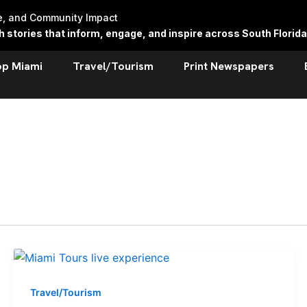
re, and Community Impact
stories that inform, engage, and inspire across South Florida
op Miami
Travel/Tourism
Print Newspapers
Travel/Tourism