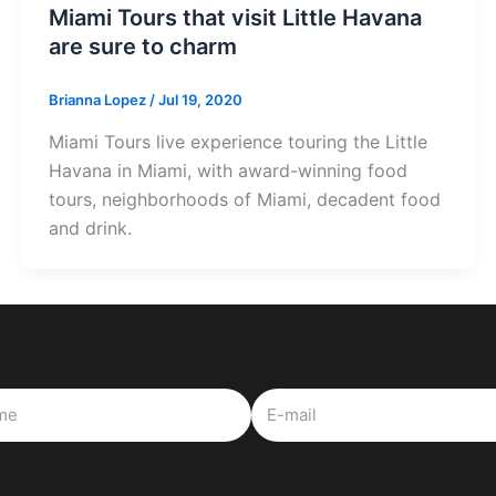
Miami Tours that visit Little Havana
are sure to charm
Brianna Lopez
/
Jul 19, 2020
Miami Tours live experience touring the Little
Havana in Miami, with award-winning food
tours, neighborhoods of Miami, decadent food
and drink.