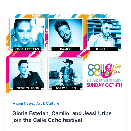
,
Miami News
Art & Culture
Gloria Estefan, Camilo, and Jessi Uribe
join the Calle Ocho festival