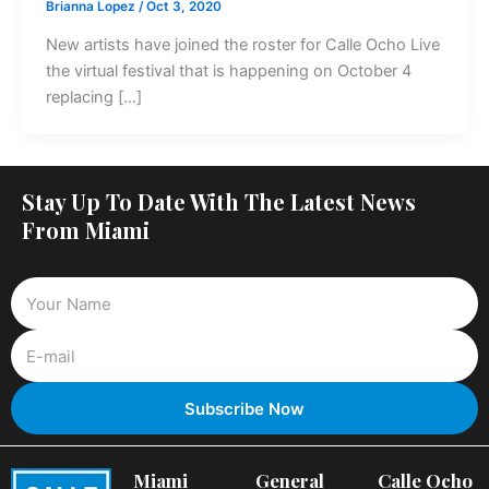
Brianna Lopez
/
Oct 3, 2020
New artists have joined the roster for Calle Ocho Live
the virtual festival that is happening on October 4
replacing […]
Stay Up To Date With The Latest News
From Miami
Miami
General
Calle Ocho