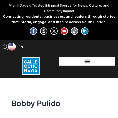
Skip
Miami-Dade’s Trusted Bilingual Source for News, Culture, and
to
Community Impact
content
Connecting residents, businesses, and leaders through stories
that inform, engage, and inspire across South Florida.
F
I
X
Y
T
L
a
n
-
o
i
i
c
s
t
u
k
n
e
t
w
t
t
k
b
a
i
u
o
e
EN
ES
o
g
t
b
k
d
o
r
t
e
i
k
a
e
n
-
m
r
-
f
i
n
Bobby Pulido