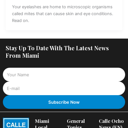
Your eyelashes are home to microscopic organisms
called mites that can cause skin and eye conditions.
Read on.
Stay Up To Date With The Latest News
From Miami
Miami
General
Calle Ocho
Local
Topics
News (EN)