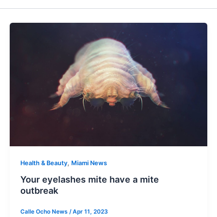
,
Health & Beauty
Miami News
Your eyelashes mite have a mite
outbreak
Calle Ocho News
/
Apr 11, 2023