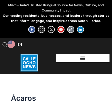
Skip
Miami-Dade’s Trusted Bilingual Source for News, Culture, and
to
Community Impact
content
Connecting residents, businesses, and leaders through stories
that inform, engage, and inspire across South Florida.
F
I
X
Y
T
L
a
n
-
o
i
i
c
s
t
u
k
n
e
t
w
t
t
k
b
a
i
u
o
e
EN
ES
o
g
t
b
k
d
o
r
t
e
i
k
a
e
n
-
m
r
-
f
i
n
Ácaros