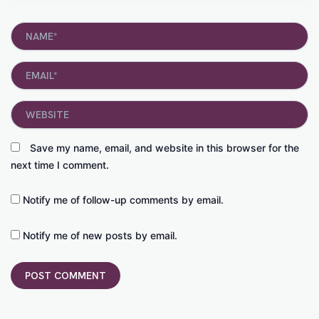
Name*
Email*
Website
Save my name, email, and website in this browser for the
next time I comment.
Notify me of follow-up comments by email.
Notify me of new posts by email.