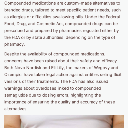
Compounded medications are custom-made alternatives to
branded drugs, tailored to meet specific patient needs, such
as allergies or difficulties swallowing pills. Under the Federal
Food, Drug, and Cosmetic Act, compounded drugs can be
prescribed and prepared by pharmacies regulated either by
the FDA or by state authorities, depending on the type of
pharmacy.
Despite the availability of compounded medications,
concerns have been raised about their safety and efficacy.
Both Novo Nordisk and Eli Lilly, the makers of Wegovy and
Ozempic, have taken legal action against entities selling illicit
versions of their treatments. The FDA has also issued
warnings about overdoses linked to compounded
semaglutide due to dosing errors, highlighting the
importance of ensuring the quality and accuracy of these
alternatives.