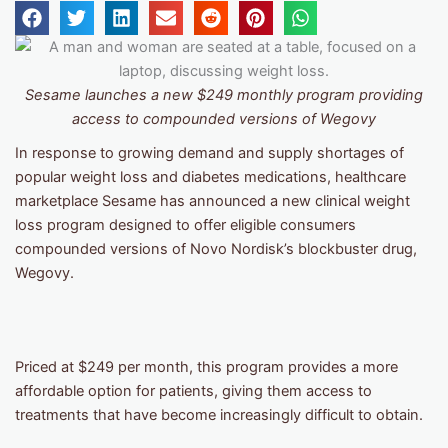
Sesame launches a new $249 monthly program providing
access to compounded versions of Wegovy
In response to growing demand and supply shortages of
popular weight loss and diabetes medications, healthcare
marketplace Sesame has announced a new clinical weight
loss program designed to offer eligible consumers
compounded versions of Novo Nordisk’s blockbuster drug,
Wegovy.
Priced at $249 per month, this program provides a more
affordable option for patients, giving them access to
treatments that have become increasingly difficult to obtain.