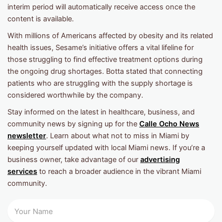
interim period will automatically receive access once the
content is available.
With millions of Americans affected by obesity and its related
health issues, Sesame’s initiative offers a vital lifeline for
those struggling to find effective treatment options during
the ongoing drug shortages. Botta stated that connecting
patients who are struggling with the supply shortage is
considered worthwhile by the company.
Stay informed on the latest in healthcare, business, and
community news by signing up for the
Calle Ocho News
newsletter
. Learn about what not to miss in Miami by
keeping yourself updated with local Miami news. If you’re a
business owner, take advantage of our
advertising
services
to reach a broader audience in the vibrant Miami
community.