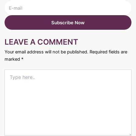
LEAVE A COMMENT
Your email address will not be published.
Required fields are
marked
*
Type
here..