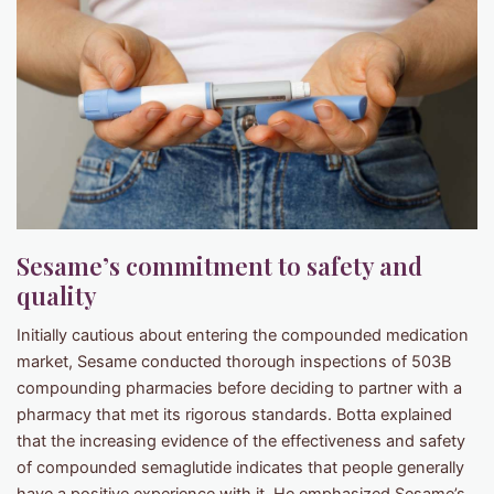
Sesame’s commitment to safety and
quality
Initially cautious about entering the compounded medication
market, Sesame conducted thorough inspections of 503B
compounding pharmacies before deciding to partner with a
pharmacy that met its rigorous standards. Botta explained
that the increasing evidence of the effectiveness and safety
of compounded semaglutide indicates that people generally