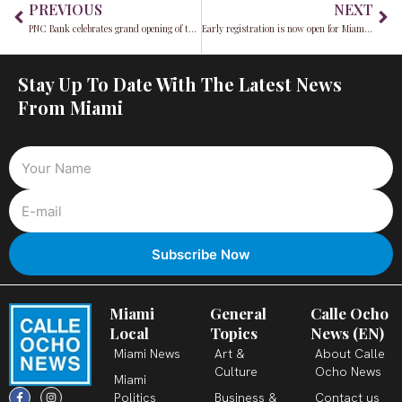
PREVIOUS
NEXT
PNC Bank celebrates grand opening of the new Little Havana branch
Early registration is now open for Miami’s Academic WorldQuest 2025: Challenge your students’ global knowledge
Stay Up To Date With The Latest News
From Miami
Miami
General
Calle Ocho
Local
Topics
News (EN)
Miami News
Art &
About Calle
Culture
Ocho News
Miami
F
X
T
I
Y
L
Politics
Business &
Contact us
a
-
i
n
o
i