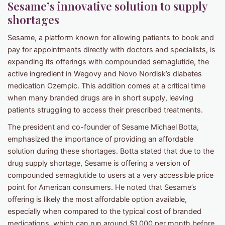
Sesame’s innovative solution to supply
shortages
Sesame, a platform known for allowing patients to book and
pay for appointments directly with doctors and specialists, is
expanding its offerings with compounded semaglutide, the
active ingredient in Wegovy and Novo Nordisk’s diabetes
medication Ozempic. This addition comes at a critical time
when many branded drugs are in short supply, leaving
patients struggling to access their prescribed treatments.
The president and co-founder of Sesame Michael Botta,
emphasized the importance of providing an affordable
solution during these shortages. Botta stated that due to the
drug supply shortage, Sesame is offering a version of
compounded semaglutide to users at a very accessible price
point for American consumers. He noted that Sesame’s
offering is likely the most affordable option available,
especially when compared to the typical cost of branded
medications, which can run around $1,000 per month before