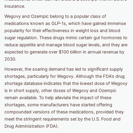
insurance.
Wegovy and Ozempic belong to a popular class of
medications known as GLP-1s, which have gained immense
popularity for their effectiveness in weight loss and blood
sugar regulation. These drugs mimic certain gut hormones to
reduce appetite and manage blood sugar levels, and they are
expected to generate over $100 billion in annual revenue by
2030.
However, the soaring demand has led to significant supply
shortages, particularly for Wegovy. Although the FDA’s drug
shortage database indicates that the lowest dose of Wegovy
is in short supply, other doses of Wegovy and Ozempic
remain available. To help alleviate the impact of these
shortages, some manufacturers have started offering
compounded versions of these medications, provided they
meet the stringent requirements set by the U.S. Food and
Drug Administration (FDA).