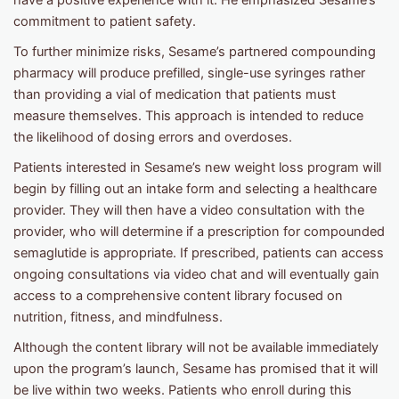
have a positive experience with it. He emphasized Sesame’s
commitment to patient safety.
To further minimize risks, Sesame’s partnered compounding
pharmacy will produce prefilled, single-use syringes rather
than providing a vial of medication that patients must
measure themselves. This approach is intended to reduce
the likelihood of dosing errors and overdoses.
Patients interested in Sesame’s new weight loss program will
begin by filling out an intake form and selecting a healthcare
provider. They will then have a video consultation with the
provider, who will determine if a prescription for compounded
semaglutide is appropriate. If prescribed, patients can access
ongoing consultations via video chat and will eventually gain
access to a comprehensive content library focused on
nutrition, fitness, and mindfulness.
Although the content library will not be available immediately
upon the program’s launch, Sesame has promised that it will
be live within two weeks. Patients who enroll during this