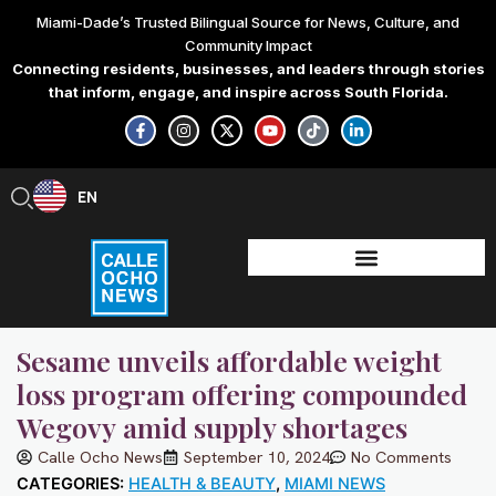
Skip
Miami-Dade’s Trusted Bilingual Source for News, Culture, and
to
Community Impact
content
Connecting residents, businesses, and leaders through stories
that inform, engage, and inspire across South Florida.
F
I
X
Y
T
L
a
n
-
o
i
i
c
s
t
u
k
n
e
t
w
t
t
k
b
a
i
u
o
e
EN
ES
o
g
t
b
k
d
o
r
t
e
i
k
a
e
n
-
m
r
-
f
i
n
Sesame unveils affordable weight
loss program offering compounded
Wegovy amid supply shortages
Calle Ocho News
September 10, 2024
No Comments
CATEGORIES:
HEALTH & BEAUTY
,
MIAMI NEWS