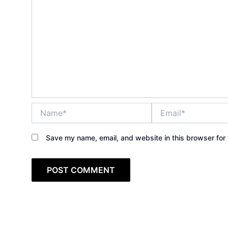
Name*
Email*
Save my name, email, and website in this browser for 