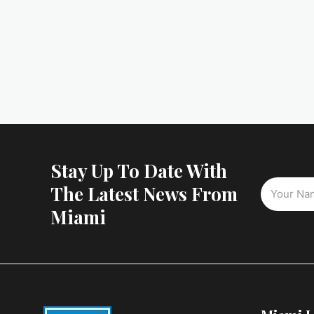
Stay Up To Date With
The Latest News From
Miami