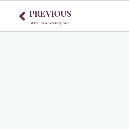
Prev
PREVIOUS
1st Edition of February 2025