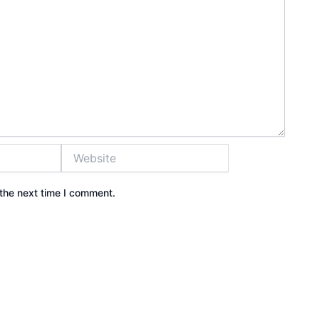
Website
the next time I comment.