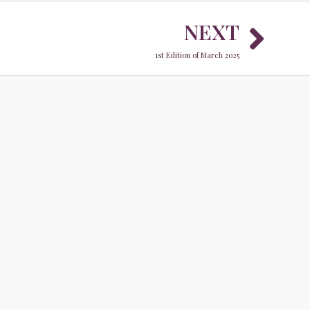
Nex
NEXT
1st Edition of March 2025