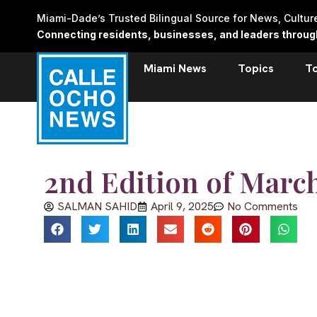
Skip
Miami-Dade’s Trusted Bilingual Source for News, Cultu
to
Connecting residents, businesses, and leaders through 
content
Miami News
Topics
T
2nd Edition of Marc
SALMAN SAHID
April 9, 2025
No Comments