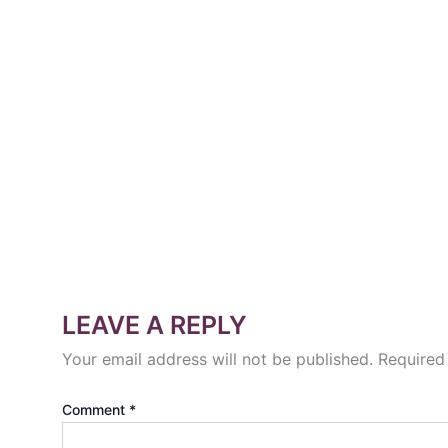
LEAVE A REPLY
Your email address will not be published.
Required
Comment
*