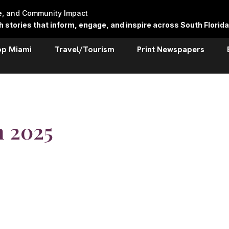
re, and Community Impact
stories that inform, engage, and inspire across South Florida
op Miami
Travel/Tourism
Print Newspapers
h 2025