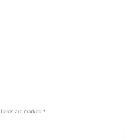
 fields are marked
*