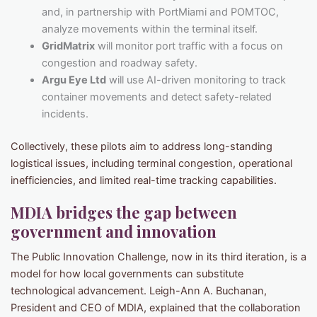
and, in partnership with PortMiami and POMTOC,
analyze movements within the terminal itself.
GridMatrix
will monitor port traffic with a focus on
congestion and roadway safety.
Argu Eye Ltd
will use AI-driven monitoring to track
container movements and detect safety-related
incidents.
Collectively, these pilots aim to address long-standing
logistical issues, including terminal congestion, operational
inefficiencies, and limited real-time tracking capabilities.
MDIA bridges the gap between
government and innovation
The Public Innovation Challenge, now in its third iteration, is a
model for how local governments can substitute
technological advancement. Leigh-Ann A. Buchanan,
President and CEO of MDIA, explained that the collaboration