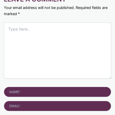
Your email address will not be published.
Required fields are
marked
*
Type
here..
Name*
Email*