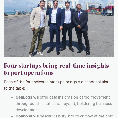
Four startups bring real-time insights
to port operations
Each of the four selected startups brings a distinct solution
to the table:
GenLogs
will offer data insights on cargo movement
throughout the state and beyond, bolstering business
development.
Conbo.ai
will deliver visibility into truck flow at the port