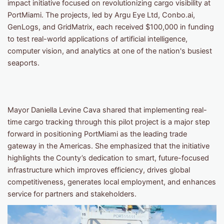
impact initiative focused on revolutionizing cargo visibility at
PortMiami. The projects, led by Argu Eye Ltd, Conbo.ai,
GenLogs, and GridMatrix, each received $100,000 in funding
to test real-world applications of artificial intelligence,
computer vision, and analytics at one of the nation's busiest
seaports.
Mayor Daniella Levine Cava shared that implementing real-
time cargo tracking through this pilot project is a major step
forward in positioning PortMiami as the leading trade
gateway in the Americas. She emphasized that the initiative
highlights the County’s dedication to smart, future-focused
infrastructure which improves efficiency, drives global
competitiveness, generates local employment, and enhances
service for partners and stakeholders.