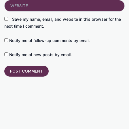
Website
Save my name, email, and website in this browser for the
next time I comment.
Notify me of follow-up comments by email.
Notify me of new posts by email.