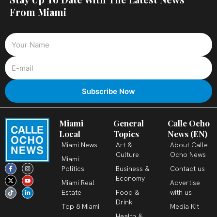
From Miami
Miami
General
Calle Ocho
Local
Topics
News (EN)
Miami News
Art &
About Calle
Culture
Ocho News
Miami
F
X
T
I
Y
L
Politics
Business &
Contact us
a
-
i
n
o
i
c
t
k
s
u
n
Economy
Miami Real
Advertise
e
w
t
t
t
k
b
i
o
a
u
e
Estate
Food &
with us
o
t
k
g
b
d
o
t
r
e
i
Drink
k
e
a
n
Top 8 Miami
Media Kit
-
r
m
-
Health &