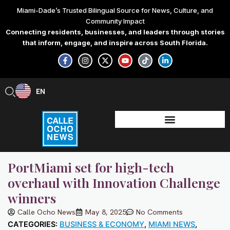
Skip
Miami-Dade’s Trusted Bilingual Source for News, Culture, and
to
Community Impact
content
Connecting residents, businesses, and leaders through stories
that inform, engage, and inspire across South Florida.
F
I
X
Y
T
L
a
n
-
o
i
i
c
s
t
u
k
n
e
t
w
t
t
k
b
a
i
u
o
e
EN
ES
o
g
t
b
k
d
o
r
t
e
i
k
a
e
n
-
m
r
-
f
i
n
PortMiami set for high-tech
overhaul with Innovation Challenge
winners
Calle Ocho News
May 8, 2025
No Comments
CATEGORIES:
BUSINESS & ECONOMY
,
MIAMI NEWS
,