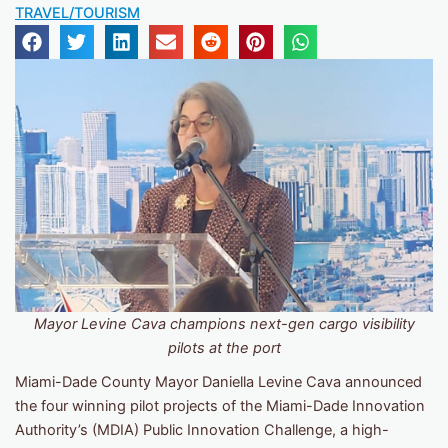
TRAVEL/TOURISM
Mayor Levine Cava champions next-gen cargo visibility
pilots at the port
Miami-Dade County Mayor Daniella Levine Cava announced
the four winning pilot projects of the Miami-Dade Innovation
Authority’s (MDIA) Public Innovation Challenge, a high-