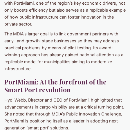
with PortMiami, one of the region’s key economic drivers, not
only boosts efficiency but also serves as a replicable example
of how public infrastructure can foster innovation in the
private sector.
The MDIA's larger goal is to link government partners with
early- and growth-stage businesses so they may address
practical problems by means of pilot testing. Its award-
winning approach has already gained national attention as a
replicable model for municipalities aiming to modernize
infrastructure.
PortMiami: At the forefront of the
Smart Port revolution
Hydi Webb, Director and CEO of PortMiami, highlighted that
advancements in cargo visibility are at a critical turning point.
She noted that through MDIA’s Public Innovation Challenge,
PortMiami is positioning itself as a leader in adopting next-
generation ‘smart port’ solutions.