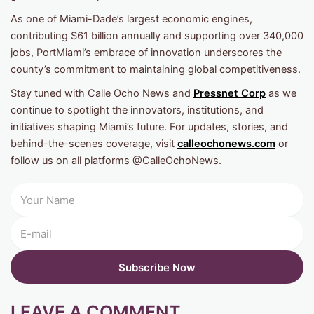
As one of Miami-Dade’s largest economic engines,
contributing $61 billion annually and supporting over 340,000
jobs, PortMiami’s embrace of innovation underscores the
county’s commitment to maintaining global competitiveness.
Stay tuned with Calle Ocho News and
Pressnet Corp
as we
continue to spotlight the innovators, institutions, and
initiatives shaping Miami’s future. For updates, stories, and
behind-the-scenes coverage, visit
calleochonews.com
or
follow us on all platforms @CalleOchoNews.
LEAVE A COMMENT