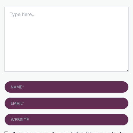
Type
here..
Name*
Email*
Website