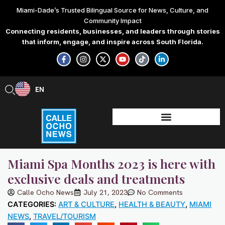
Skip
Miami-Dade’s Trusted Bilingual Source for News, Culture, and
to
Community Impact
content
Connecting residents, businesses, and leaders through stories
that inform, engage, and inspire across South Florida.
F
I
X
Y
T
L
a
n
-
o
i
i
c
s
t
u
k
n
e
t
w
t
t
k
b
a
i
u
o
e
EN
ES
o
g
t
b
k
d
o
r
t
e
i
k
a
e
n
-
m
r
-
f
i
n
Miami Spa Months 2023 is here with
exclusive deals and treatments
Calle Ocho News
July 21, 2023
No Comments
CATEGORIES:
ART & CULTURE
,
HEALTH & BEAUTY
,
MIAMI
NEWS
,
TRAVEL/TOURISM