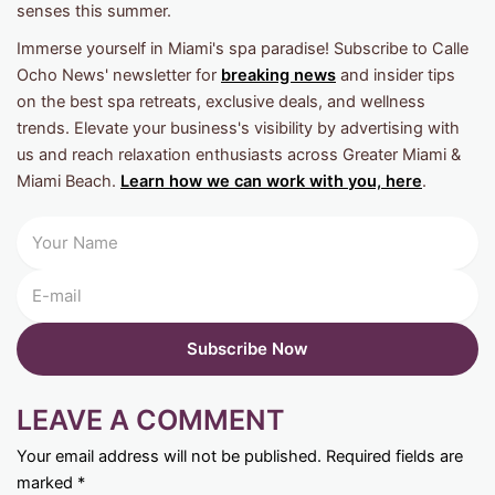
senses this summer.
Immerse yourself in Miami's spa paradise! Subscribe to Calle
Ocho News' newsletter for
breaking news
and insider tips
on the best spa retreats, exclusive deals, and wellness
trends. Elevate your business's visibility by advertising with
us and reach relaxation enthusiasts across Greater Miami &
Miami Beach.
Learn how we can work with you, here
.
LEAVE A COMMENT
Your email address will not be published.
Required fields are
marked
*