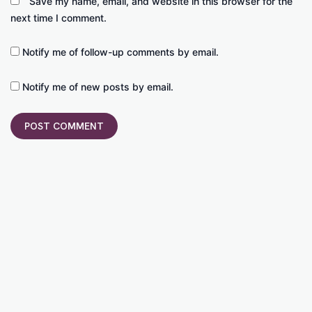
Save my name, email, and website in this browser for the
next time I comment.
Notify me of follow-up comments by email.
Notify me of new posts by email.