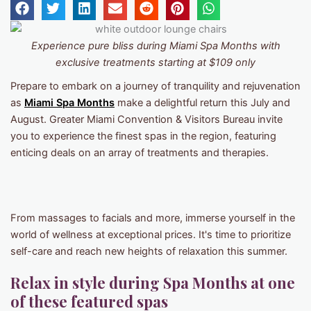
Experience pure bliss during Miami Spa Months with
exclusive treatments starting at $109 only
Prepare to embark on a journey of tranquility and rejuvenation
as
Miami Spa Months
make a delightful return this July and
August. Greater Miami Convention & Visitors Bureau invite
you to experience the finest spas in the region, featuring
enticing deals on an array of treatments and therapies.
From massages to facials and more, immerse yourself in the
world of wellness at exceptional prices. It's time to prioritize
self-care and reach new heights of relaxation this summer.
Relax in style during Spa Months at one
of these featured spas