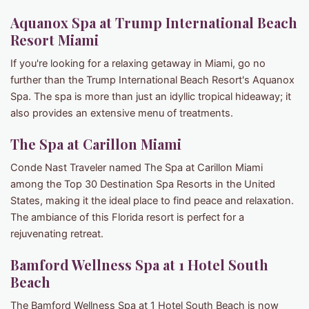
Aquanox Spa at Trump International Beach
Resort Miami
If you're looking for a relaxing getaway in Miami, go no
further than the Trump International Beach Resort's Aquanox
Spa. The spa is more than just an idyllic tropical hideaway; it
also provides an extensive menu of treatments.
The Spa at Carillon Miami
Conde Nast Traveler named The Spa at Carillon Miami
among the Top 30 Destination Spa Resorts in the United
States, making it the ideal place to find peace and relaxation.
The ambiance of this Florida resort is perfect for a
rejuvenating retreat.
Bamford Wellness Spa at 1 Hotel South
Beach
The Bamford Wellness Spa at 1 Hotel South Beach is now