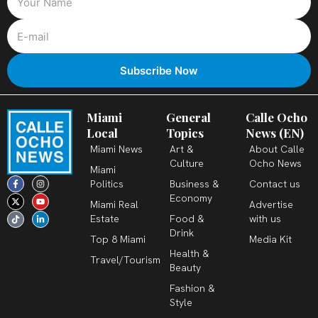
Miami
General
Calle Ocho
Local
Topics
News (EN)
Miami News
Art &
About Calle
Culture
Ocho News
Miami
F
X
T
I
Y
L
Politics
Business &
Contact us
a
-
i
n
o
i
c
t
k
s
u
n
Economy
Miami Real
Advertise
e
w
t
t
t
k
b
i
o
a
u
e
Estate
Food &
with us
o
t
k
g
b
d
o
t
r
e
i
Drink
k
e
a
n
Top 8 Miami
Media Kit
-
r
m
-
Health &
f
i
Travel/Tourism
n
Beauty
Fashion &
Style