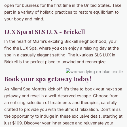
open for business for the first time in the United States. Take
part in a variety of holistic practices to restore equilibrium to
your body and mind.
LUX Spa at SLS LUX - Brickell
In the heart of Miami's exciting Brickell neighborhood, you'll
find the LUX Spa, where you can enjoy a relaxing day at the
spa in a casually elegant setting. The luxurious SLS LUX in
Brickell is the perfect place to unwind and reenergize.
Book your spa getaway today!
As Miami Spa Months kick off, it's time to book your next spa
getaway and revel in a well-deserved escape. Choose from
an enticing selection of treatments and therapies, carefully
crafted to provide you with the utmost relaxation. Don't miss
the opportunity to indulge in these exclusive deals, starting at
just $109. Discover your inner peace and rejuvenate your