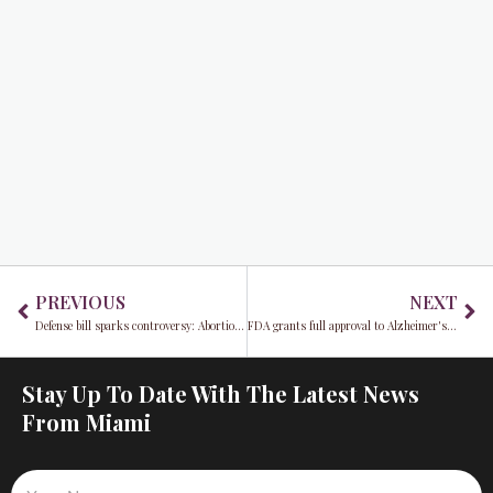
Prev
Ne
PREVIOUS
NEXT
Defense bill sparks controversy: Abortion, transgender, and diversity issues divide the House
FDA grants full approval to Alzheimer's drug Leqembi, triggering expanded Medicare coverage for patients
Stay Up To Date With The Latest News
From Miami