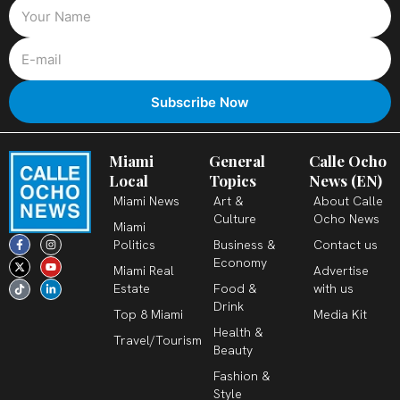
Miami
General
Calle Ocho
Local
Topics
News (EN)
Miami News
Art &
About Calle
Culture
Ocho News
Miami
F
X
T
I
Y
L
Politics
Business &
Contact us
a
-
i
n
o
i
c
t
k
s
u
n
Economy
Miami Real
Advertise
e
w
t
t
t
k
b
i
o
a
u
e
Estate
Food &
with us
o
t
k
g
b
d
o
t
r
e
i
Drink
k
e
a
n
Top 8 Miami
Media Kit
-
r
m
-
Health &
f
i
Travel/Tourism
n
Beauty
Fashion &
Style