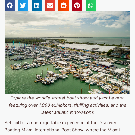
Explore the world's largest boat show and yacht event,
featuring over 1,000 exhibitors, thrilling activities, and the
latest aquatic innovations
Set sail for an unforgettable experience at the Discover
Boating Miami International Boat Show, where the Miami