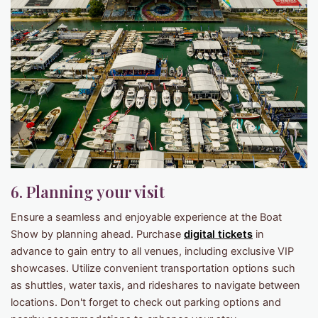
6. Planning your visit
Ensure a seamless and enjoyable experience at the Boat
Show by planning ahead. Purchase
digital tickets
in
advance to gain entry to all venues, including exclusive VIP
showcases. Utilize convenient transportation options such
as shuttles, water taxis, and rideshares to navigate between
locations. Don't forget to check out parking options and