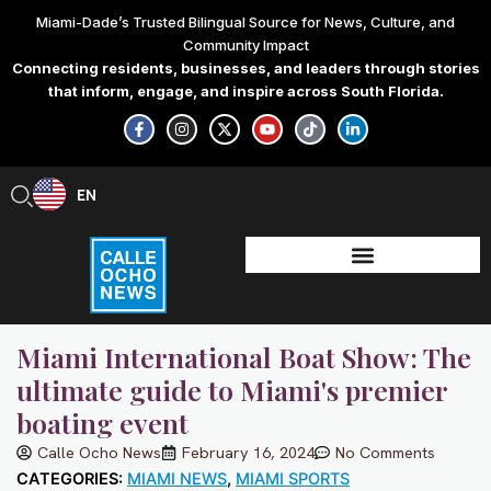
Skip
Miami-Dade’s Trusted Bilingual Source for News, Culture, and
to
Community Impact
content
Connecting residents, businesses, and leaders through stories
that inform, engage, and inspire across South Florida.
F
I
X
Y
T
L
a
n
-
o
i
i
c
s
t
u
k
n
e
t
w
t
t
k
b
a
i
u
o
e
EN
ES
o
g
t
b
k
d
o
r
t
e
i
k
a
e
n
-
m
r
-
f
i
n
Miami International Boat Show: The
ultimate guide to Miami's premier
boating event
Calle Ocho News
February 16, 2024
No Comments
CATEGORIES:
MIAMI NEWS
,
MIAMI SPORTS