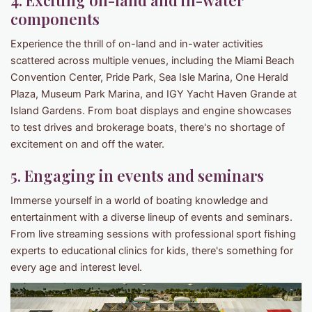
4. Exciting on-land and in-water
components
Experience the thrill of on-land and in-water activities
scattered across multiple venues, including the Miami Beach
Convention Center, Pride Park, Sea Isle Marina, One Herald
Plaza, Museum Park Marina, and IGY Yacht Haven Grande at
Island Gardens. From boat displays and engine showcases
to test drives and brokerage boats, there's no shortage of
excitement on and off the water.
5. Engaging in events and seminars
Immerse yourself in a world of boating knowledge and
entertainment with a diverse lineup of events and seminars.
From live streaming sessions with professional sport fishing
experts to educational clinics for kids, there's something for
every age and interest level.