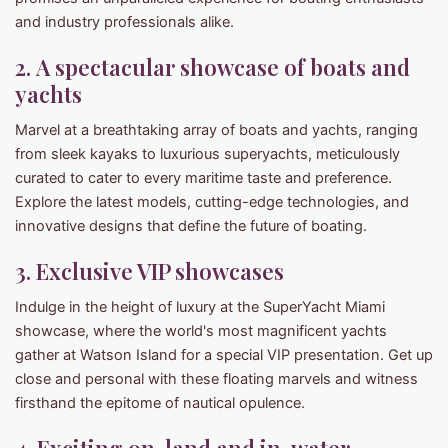
and industry professionals alike.
2. A spectacular showcase of boats and
yachts
Marvel at a breathtaking array of boats and yachts, ranging
from sleek kayaks to luxurious superyachts, meticulously
curated to cater to every maritime taste and preference.
Explore the latest models, cutting-edge technologies, and
innovative designs that define the future of boating.
3. Exclusive VIP showcases
Indulge in the height of luxury at the SuperYacht Miami
showcase, where the world's most magnificent yachts
gather at Watson Island for a special VIP presentation. Get up
close and personal with these floating marvels and witness
firsthand the epitome of nautical opulence.