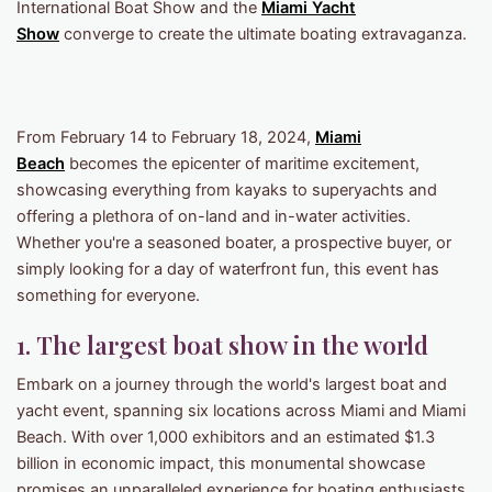
International Boat Show and the
Miami Yacht
Show
converge to create the ultimate boating extravaganza.
From February 14 to February 18, 2024,
Miami
Beach
becomes the epicenter of maritime excitement,
showcasing everything from kayaks to superyachts and
offering a plethora of on-land and in-water activities.
Whether you're a seasoned boater, a prospective buyer, or
simply looking for a day of waterfront fun, this event has
something for everyone.
1. The largest boat show in the world
Embark on a journey through the world's largest boat and
yacht event, spanning six locations across Miami and Miami
Beach. With over 1,000 exhibitors and an estimated $1.3
billion in economic impact, this monumental showcase
promises an unparalleled experience for boating enthusiasts