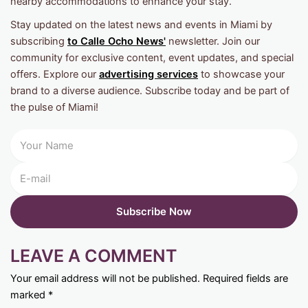
nearby accommodations to enhance your stay.
Stay updated on the latest news and events in Miami by
subscribing
to Calle Ocho News'
newsletter. Join our
community for exclusive content, event updates, and special
offers. Explore our
advertising services
to showcase your
brand to a diverse audience. Subscribe today and be part of
the pulse of Miami!
LEAVE A COMMENT
Your email address will not be published.
Required fields are
marked
*