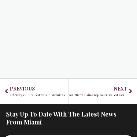
Prev
Ne
PREVIOUS
NEXT
February cultural festivals in Miami: Celebrating culture, art, and music across the city
PortMiami claims top honor as Best North American Port for second consecutive year
Stay Up To Date With The Latest News
From Miami