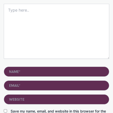
Type
here..
Name*
Email*
Website
Save my name, email, and website in this browser for the