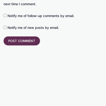
next time I comment.
Notify me of follow-up comments by email.
Notify me of new posts by email.