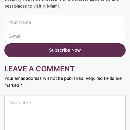
best places to visit in Miami.
LEAVE A COMMENT
Your email address will not be published.
Required fields are
marked
*
Type
here..