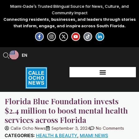
Skip
Miami-Dade’s Trusted Bilingual Source for News, Culture, and
to
Community Impact
content
Connecting residents, businesses, and leaders through stories
that inform, engage, and inspire across South Florida.
F
I
X
Y
T
L
a
n
-
o
i
i
c
s
t
u
k
n
e
t
w
t
t
k
b
a
i
u
o
e
EN
ES
o
g
t
b
k
d
o
r
t
e
i
k
a
e
n
-
m
r
-
f
i
n
Florida Blue Foundation invests
$2.4 million to boost mental health
services across Florida
Calle Ocho News
September 3, 2024
No Comments
CATEGORIES:
HEALTH & BEAUTY
,
MIAMI NEWS