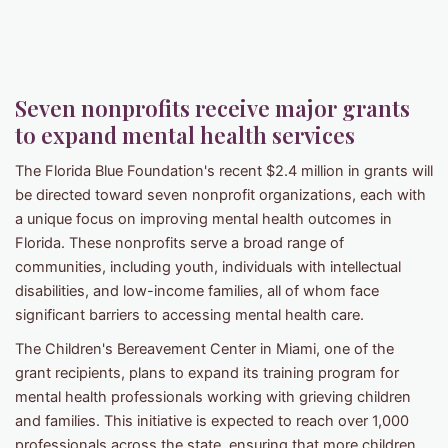
Seven nonprofits receive major grants
to expand mental health services
The Florida Blue Foundation's recent $2.4 million in grants will
be directed toward seven nonprofit organizations, each with
a unique focus on improving mental health outcomes in
Florida. These nonprofits serve a broad range of
communities, including youth, individuals with intellectual
disabilities, and low-income families, all of whom face
significant barriers to accessing mental health care.
The Children's Bereavement Center in Miami, one of the
grant recipients, plans to expand its training program for
mental health professionals working with grieving children
and families. This initiative is expected to reach over 1,000
professionals across the state, ensuring that more children