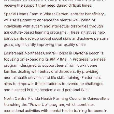
receive the support they need during difficult times.
Special Hearts Farm in Winter Garden, another beneficiary,
will use its grant to enhance the mental well-being of
individuals with autism and intellectual disabilities through
agriculture-based learning programs. These initiatives help
participants develop crucial social skills and achieve personal
goals, significantly improving their quality of life.
Easterseals Northeast Central Florida in Daytona Beach is
focusing on expanding its #MIP (Me, In Progress) wellness
program, designed to support teens from low-income
families dealing with behavioral disorders. By providing
mental health services and life skills training, Easterseals
aims to empower these students to overcome challenges
and succeed in their academic and personal lives.
North Central Florida Health Planning Council in Gainesville is
launching the "Power Up" program, which combines
recreational activities with mental health training for teens in