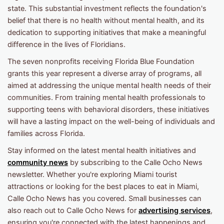
state. This substantial investment reflects the foundation's
belief that there is no health without mental health, and its
dedication to supporting initiatives that make a meaningful
difference in the lives of Floridians.
The seven nonprofits receiving Florida Blue Foundation
grants this year represent a diverse array of programs, all
aimed at addressing the unique mental health needs of their
communities. From training mental health professionals to
supporting teens with behavioral disorders, these initiatives
will have a lasting impact on the well-being of individuals and
families across Florida.
Stay informed on the latest mental health initiatives and
community news
by subscribing to the Calle Ocho News
newsletter. Whether you're exploring Miami tourist
attractions or looking for the best places to eat in Miami,
Calle Ocho News has you covered. Small businesses can
also reach out to Calle Ocho News for
advertising services
,
ensuring you're connected with the latest happenings and