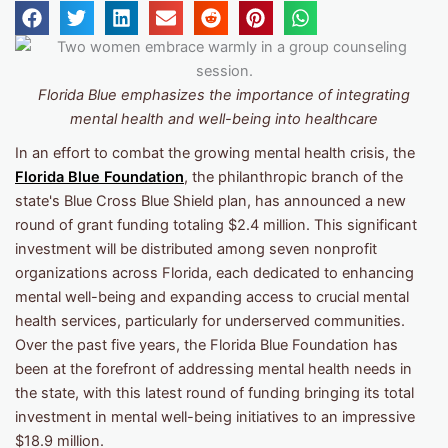
Florida Blue emphasizes
the importance of integrating
mental health and well-being into healthcare
In an effort to combat the growing mental health crisis, the
Florida Blue Foundation
, the philanthropic branch of the
state's Blue Cross Blue Shield plan, has announced a new
round of grant funding totaling $2.4 million. This significant
investment will be distributed among seven nonprofit
organizations across Florida, each dedicated to enhancing
mental well-being and expanding access to crucial mental
health services, particularly for underserved communities.
Over the past five years, the Florida Blue Foundation has
been at the forefront of addressing mental health needs in
the state, with this latest round of funding bringing its total
investment in mental well-being initiatives to an impressive
$18.9 million.