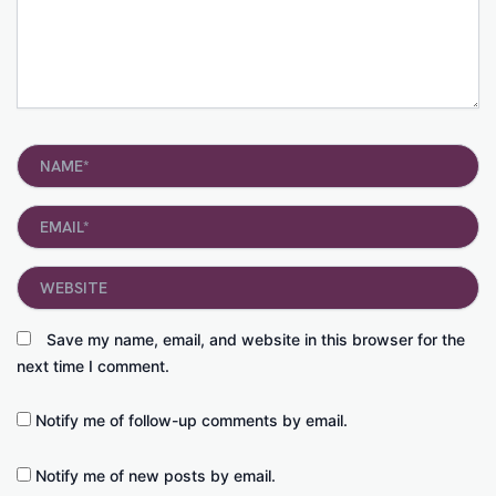
Name*
Email*
Website
Save my name, email, and website in this browser for the
next time I comment.
Notify me of follow-up comments by email.
Notify me of new posts by email.