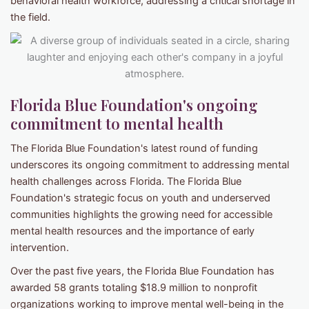
behavioral health workforce, addressing a critical shortage in
the field.
Florida Blue Foundation's ongoing
commitment to mental health
The Florida Blue Foundation's latest round of funding
underscores its ongoing commitment to addressing mental
health challenges across Florida. The Florida Blue
Foundation's strategic focus on youth and underserved
communities highlights the growing need for accessible
mental health resources and the importance of early
intervention.
Over the past five years, the Florida Blue Foundation has
awarded 58 grants totaling $18.9 million to nonprofit
organizations working to improve mental well-being in the