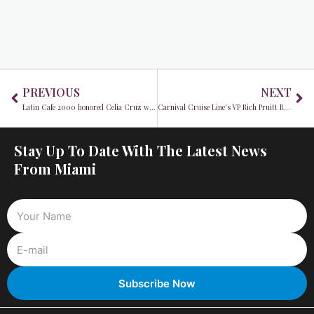
Prev
Ne
PREVIOUS
NEXT
Latin Cafe 2000 honored Celia Cruz with a special tribute
Carnival Cruise Line's VP Rich Pruitt Reiterates Commitment To A Sustainable Future
Stay Up To Date With The Latest News
From Miami