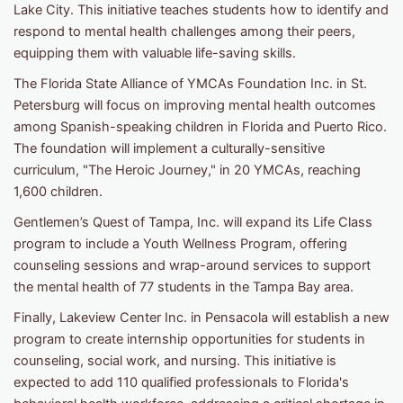
Lake City. This initiative teaches students how to identify and
respond to mental health challenges among their peers,
equipping them with valuable life-saving skills.
The Florida State Alliance of YMCAs Foundation Inc. in St.
Petersburg will focus on improving mental health outcomes
among Spanish-speaking children in Florida and Puerto Rico.
The foundation will implement a culturally-sensitive
curriculum, "The Heroic Journey," in 20 YMCAs, reaching
1,600 children.
Gentlemen’s Quest of Tampa, Inc. will expand its Life Class
program to include a Youth Wellness Program, offering
counseling sessions and wrap-around services to support
the mental health of 77 students in the Tampa Bay area.
Finally, Lakeview Center Inc. in Pensacola will establish a new
program to create internship opportunities for students in
counseling, social work, and nursing. This initiative is
expected to add 110 qualified professionals to Florida's