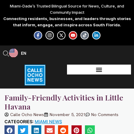
Skip
Miami-Dade’s Trusted Bilingual Source for News, Culture, and
to
Community Impact
content
Connecting residents, businesses, and leaders through stories
that inform, engage, and inspire across South Florida.
F
I
X
Y
T
L
a
n
-
o
i
i
c
s
t
u
k
n
e
t
w
t
t
k
b
a
i
u
o
e
EN
ES
o
g
t
b
k
d
o
r
t
e
i
k
a
e
n
-
m
r
-
f
i
n
Family-Friendly Activities in Little
Havana
Calle Ocho News
November 5, 2021
No Comments
CATEGORIES:
MIAMI NEWS