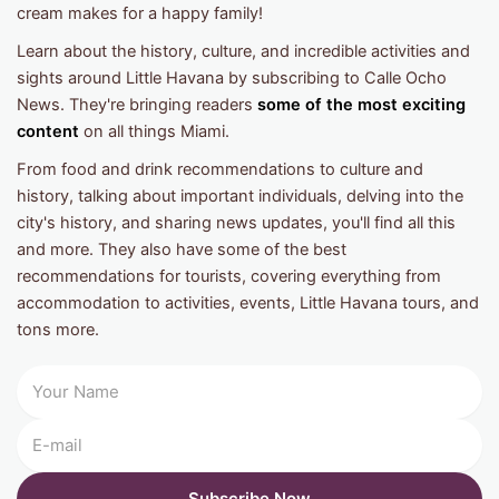
cream makes for a happy family!
Learn about the history, culture, and incredible activities and
sights around Little Havana by subscribing to Calle Ocho
News. They're bringing readers
some of the most exciting
content
on all things Miami.
From food and drink recommendations to culture and
history, talking about important individuals, delving into the
city's history, and sharing news updates, you'll find all this
and more. They also have some of the best
recommendations for tourists, covering everything from
accommodation to activities, events, Little Havana tours, and
tons more.