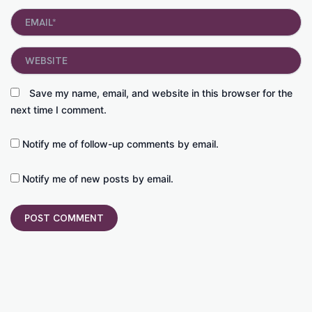
Email*
Website
Save my name, email, and website in this browser for the
next time I comment.
Notify me of follow-up comments by email.
Notify me of new posts by email.