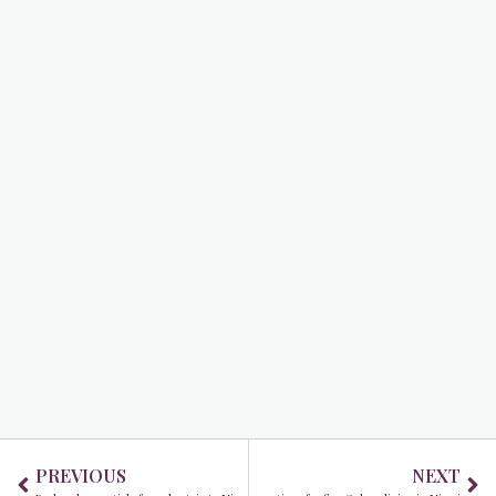
Prev
Ne
PREVIOUS
NEXT