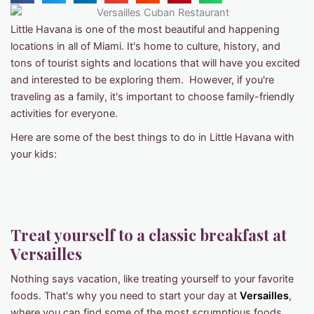
Little Havana is one of the most beautiful and happening
locations in all of Miami. It's home to culture, history, and
tons of tourist sights and locations that will have you excited
and interested to be exploring them. However, if you're
traveling as a family, it's important to choose family-friendly
activities for everyone.
Here are some of the best things to do in Little Havana with
your kids:
Treat yourself to a classic breakfast at
Versailles
Nothing says vacation, like treating yourself to your favorite
foods. That's why you need to start your day at
Versailles
,
where you can find some of the most scrumptious foods,