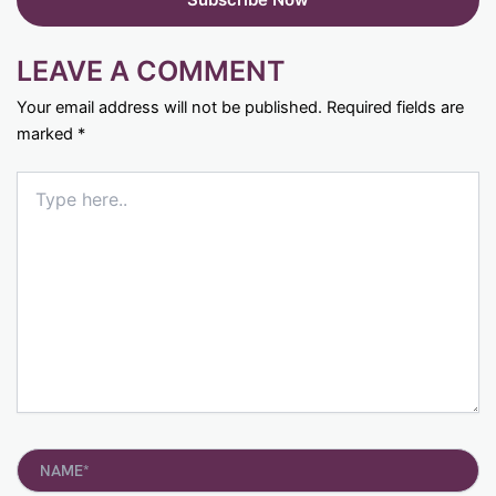
LEAVE A COMMENT
Your email address will not be published.
Required fields are
marked
*
Type
here..
Name*