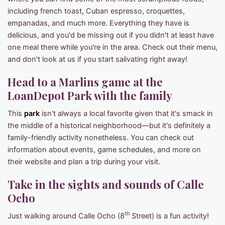
including french toast, Cuban espresso, croquettes,
empanadas, and much more. Everything they have is
delicious, and you'd be missing out if you didn't at least have
one meal there while you're in the area. Check out their menu,
and don't look at us if you start salivating right away!
Head to a Marlins game at the
LoanDepot Park with the family
This
park
isn't always a local favorite given that it's smack in
the middle of a historical neighborhood—but it's definitely a
family-friendly activity nonetheless. You can check out
information about events, game schedules, and more on
their website and plan a trip during your visit.
Take in the sights and sounds of Calle
Ocho
th
Just walking around Calle Ocho (8
Street) is a fun activity!