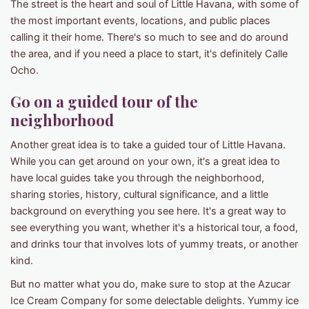
The street is the heart and soul of Little Havana, with some of
the most important events, locations, and public places
calling it their home. There's so much to see and do around
the area, and if you need a place to start, it's definitely Calle
Ocho.
Go on a guided tour of the
neighborhood
Another great idea is to take a guided tour of Little Havana.
While you can get around on your own, it's a great idea to
have local guides take you through the neighborhood,
sharing stories, history, cultural significance, and a little
background on everything you see here. It's a great way to
see everything you want, whether it's a historical tour, a food,
and drinks tour that involves lots of yummy treats, or another
kind.
But no matter what you do, make sure to stop at the Azucar
Ice Cream Company for some delectable delights. Yummy ice