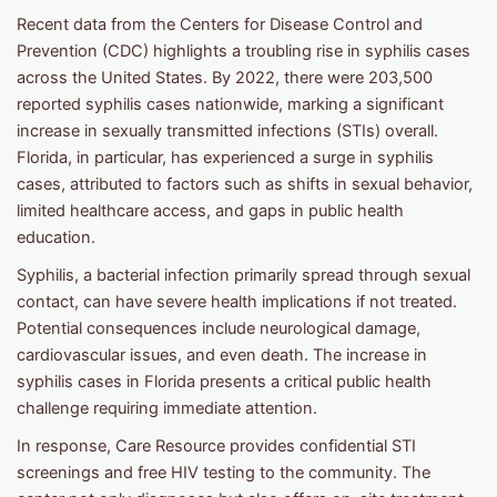
Recent data from the Centers for Disease Control and
Prevention (CDC) highlights a troubling rise in syphilis cases
across the United States. By 2022, there were 203,500
reported syphilis cases nationwide, marking a significant
increase in sexually transmitted infections (STIs) overall.
Florida, in particular, has experienced a surge in syphilis
cases, attributed to factors such as shifts in sexual behavior,
limited healthcare access, and gaps in public health
education.
Syphilis, a bacterial infection primarily spread through sexual
contact, can have severe health implications if not treated.
Potential consequences include neurological damage,
cardiovascular issues, and even death. The increase in
syphilis cases in Florida presents a critical public health
challenge requiring immediate attention.
In response, Care Resource provides confidential STI
screenings and free HIV testing to the community. The