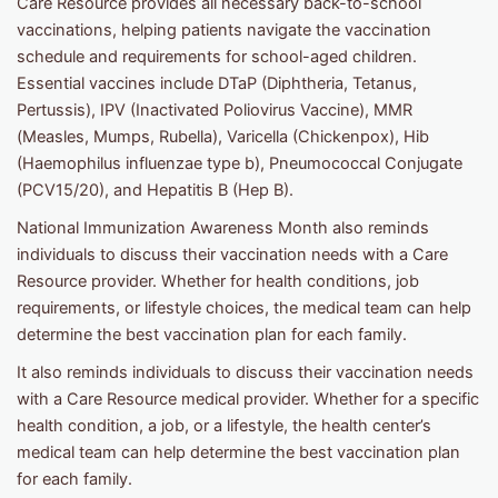
Care Resource provides all necessary back-to-school
vaccinations, helping patients navigate the vaccination
schedule and requirements for school-aged children.
Essential vaccines include DTaP (Diphtheria, Tetanus,
Pertussis), IPV (Inactivated Poliovirus Vaccine), MMR
(Measles, Mumps, Rubella), Varicella (Chickenpox), Hib
(Haemophilus influenzae type b), Pneumococcal Conjugate
(PCV15/20), and Hepatitis B (Hep B).
National Immunization Awareness Month also reminds
individuals to discuss their vaccination needs with a Care
Resource provider. Whether for health conditions, job
requirements, or lifestyle choices, the medical team can help
determine the best vaccination plan for each family.
It also reminds individuals to discuss their vaccination needs
with a Care Resource medical provider. Whether for a specific
health condition, a job, or a lifestyle, the health center’s
medical team can help determine the best vaccination plan
for each family.