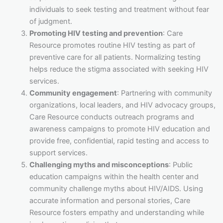
individuals to seek testing and treatment without fear
of judgment.
Promoting HIV testing and prevention
: Care
Resource promotes routine HIV testing as part of
preventive care for all patients. Normalizing testing
helps reduce the stigma associated with seeking HIV
services.
Community engagement
: Partnering with community
organizations, local leaders, and HIV advocacy groups,
Care Resource conducts outreach programs and
awareness campaigns to promote HIV education and
provide free, confidential, rapid testing and access to
support services.
Challenging myths and misconceptions
: Public
education campaigns within the health center and
community challenge myths about HIV/AIDS. Using
accurate information and personal stories, Care
Resource fosters empathy and understanding while