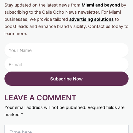
Stay updated on the latest news from
Miami and beyond
by
subscribing to the Calle Ocho News newsletter. For Miami
businesses, we provide tailored
advertising solutions
to
boost leads and enhance brand visibility. Contact us today to
learn more.
LEAVE A COMMENT
Your email address will not be published.
Required fields are
marked
*
Type