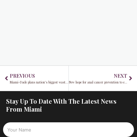
Prev
Ne
PREVIOUS
NEXT
Miami-Dade plans nation’s biggest waste-to-energy facility
New hope for anal cancer prevention to empower people with HIV
Stay Up To Date With The Latest News
From Miami