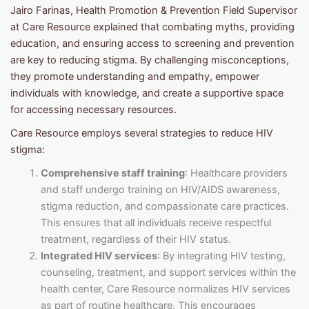
Jairo Farinas, Health Promotion & Prevention Field Supervisor
at Care Resource explained that combating myths, providing
education, and ensuring access to screening and prevention
are key to reducing stigma. By challenging misconceptions,
they promote understanding and empathy, empower
individuals with knowledge, and create a supportive space
for accessing necessary resources.
Care Resource employs several strategies to reduce HIV
stigma:
Comprehensive staff training
: Healthcare providers
and staff undergo training on HIV/AIDS awareness,
stigma reduction, and compassionate care practices.
This ensures that all individuals receive respectful
treatment, regardless of their HIV status.
Integrated HIV services
: By integrating HIV testing,
counseling, treatment, and support services within the
health center, Care Resource normalizes HIV services
as part of routine healthcare. This encourages