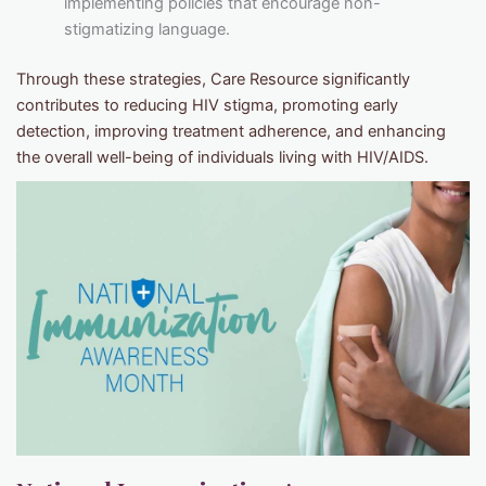
implementing policies that encourage non-
stigmatizing language.
Through these strategies, Care Resource significantly
contributes to reducing HIV stigma, promoting early
detection, improving treatment adherence, and enhancing
the overall well-being of individuals living with HIV/AIDS.