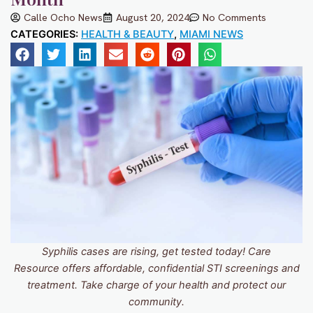
Calle Ocho News
August 20, 2024
No Comments
CATEGORIES:
HEALTH & BEAUTY
,
MIAMI NEWS
Syphilis cases are rising, get tested today! Care
Resource offers affordable, confidential STI screenings and
treatment. Take charge of your health and protect our
community.