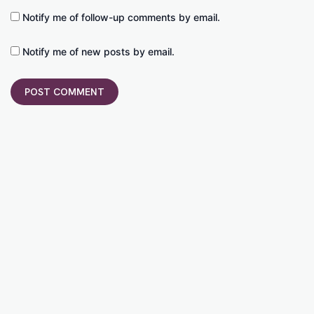
Notify me of follow-up comments by email.
Notify me of new posts by email.