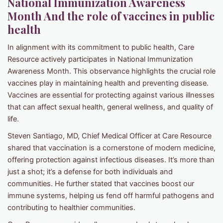
National Immunization Awareness
Month And the role of vaccines in public
health
In alignment with its commitment to public health, Care
Resource actively participates in National Immunization
Awareness Month. This observance highlights the crucial role
vaccines play in maintaining health and preventing disease.
Vaccines are essential for protecting against various illnesses
that can affect sexual health, general wellness, and quality of
life.
Steven Santiago, MD, Chief Medical Officer at Care Resource
shared that vaccination is a cornerstone of modern medicine,
offering protection against infectious diseases. It’s more than
just a shot; it’s a defense for both individuals and
communities. He further stated that vaccines boost our
immune systems, helping us fend off harmful pathogens and
contributing to healthier communities.