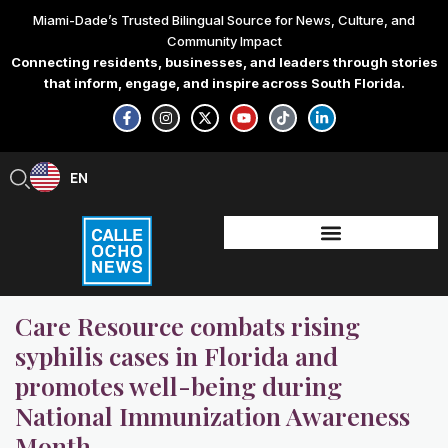
Skip
Miami-Dade’s Trusted Bilingual Source for News, Culture, and
to
Community Impact
content
Connecting residents, businesses, and leaders through stories
that inform, engage, and inspire across South Florida.
F
I
X
Y
T
L
a
n
-
o
i
i
c
s
t
u
k
n
e
t
w
t
t
k
b
a
i
u
o
e
EN
ES
o
g
t
b
k
d
o
r
t
e
i
k
a
e
n
-
m
r
-
f
i
n
Care Resource combats rising
syphilis cases in Florida and
promotes well-being during
National Immunization Awareness
Month