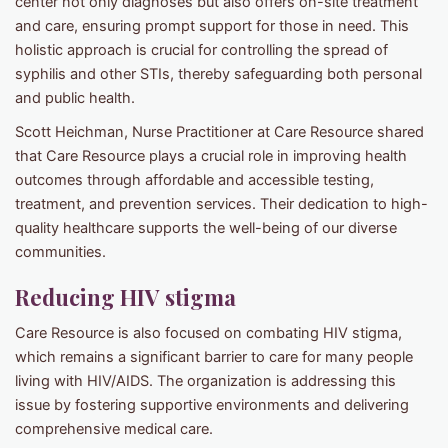
center not only diagnoses but also offers on-site treatment
and care, ensuring prompt support for those in need. This
holistic approach is crucial for controlling the spread of
syphilis and other STIs, thereby safeguarding both personal
and public health.
Scott Heichman, Nurse Practitioner at Care Resource shared
that Care Resource plays a crucial role in improving health
outcomes through affordable and accessible testing,
treatment, and prevention services. Their dedication to high-
quality healthcare supports the well-being of our diverse
communities.
Reducing HIV stigma
Care Resource is also focused on combating HIV stigma,
which remains a significant barrier to care for many people
living with HIV/AIDS. The organization is addressing this
issue by fostering supportive environments and delivering
comprehensive medical care.