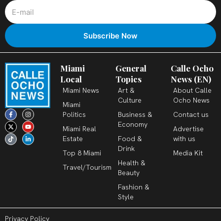
Miami
General
Calle Ocho
Local
Topics
News (EN)
Miami News
Art &
About Calle
Culture
Ocho News
Miami
F
X
T
I
Y
L
Politics
Business &
Contact us
a
-
i
n
o
i
c
t
k
s
u
n
Economy
Miami Real
Advertise
e
w
t
t
t
k
b
i
o
a
u
e
Estate
Food &
with us
o
t
k
g
b
d
o
t
r
e
i
Drink
k
e
a
n
Top 8 Miami
Media Kit
-
r
m
-
Health &
f
i
Travel/Tourism
n
Beauty
Fashion &
Style
Privacy Policy