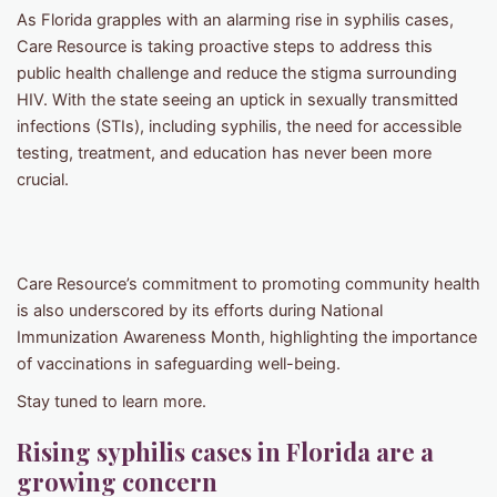
As Florida grapples with an alarming rise in syphilis cases,
Care Resource is taking proactive steps to address this
public health challenge and reduce the stigma surrounding
HIV. With the state seeing an uptick in sexually transmitted
infections (STIs), including syphilis, the need for accessible
testing, treatment, and education has never been more
crucial.
Care Resource’s commitment to promoting community health
is also underscored by its efforts during National
Immunization Awareness Month, highlighting the importance
of vaccinations in safeguarding well-being.
Stay tuned to learn more.
Rising syphilis cases in Florida are a
growing concern