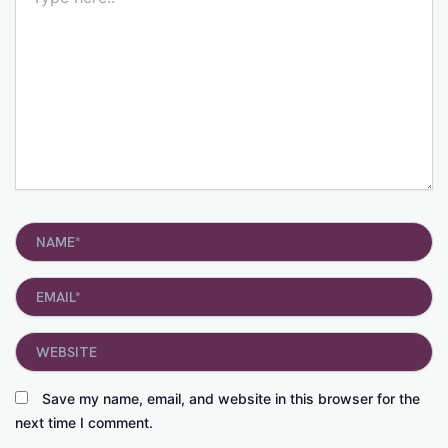
here..
Name*
Email*
Website
Save my name, email, and website in this browser for the
next time I comment.