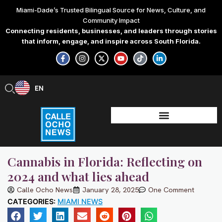
Skip
Miami-Dade’s Trusted Bilingual Source for News, Culture, and
to
Community Impact
content
Connecting residents, businesses, and leaders through stories
that inform, engage, and inspire across South Florida.
F
I
X
Y
T
L
a
n
-
o
i
i
c
s
t
u
k
n
e
t
w
t
t
k
b
a
i
u
o
e
EN
ES
o
g
t
b
k
d
o
r
t
e
i
k
a
e
n
-
m
r
-
f
i
n
Cannabis in Florida: Reflecting on
2024 and what lies ahead
Calle Ocho News
January 28, 2025
One Comment
CATEGORIES:
MIAMI NEWS