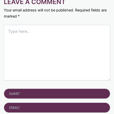
LEAVE A COMMENT
Your email address will not be published.
Required fields are
marked
*
Type
here..
Name*
Email*