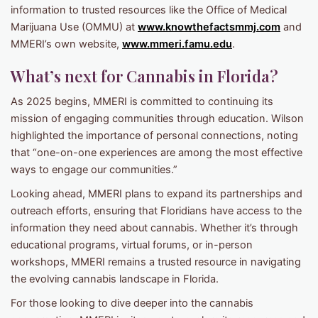
information to trusted resources like the Office of Medical
Marijuana Use (OMMU) at
www.knowthefactsmmj.com
and
MMERI’s own website,
www.mmeri.famu.edu
.
What’s next for Cannabis in Florida?
As 2025 begins, MMERI is committed to continuing its
mission of engaging communities through education. Wilson
highlighted the importance of personal connections, noting
that “one-on-one experiences are among the most effective
ways to engage our communities.”
Looking ahead, MMERI plans to expand its partnerships and
outreach efforts, ensuring that Floridians have access to the
information they need about cannabis. Whether it’s through
educational programs, virtual forums, or in-person
workshops, MMERI remains a trusted resource in navigating
the evolving cannabis landscape in Florida.
For those looking to dive deeper into the cannabis