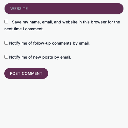
Website
Save my name, email, and website in this browser for the
next time I comment.
Notify me of follow-up comments by email.
Notify me of new posts by email.