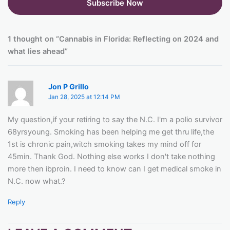
1 thought on “Cannabis in Florida: Reflecting on 2024 and
what lies ahead”
Jon P Grillo
Jan 28, 2025 at 12:14 PM
My question,if your retiring to say the N.C. I'm a polio survivor
68yrsyoung. Smoking has been helping me get thru life,the
1st is chronic pain,witch smoking takes my mind off for
45min. Thank God. Nothing else works I don't take nothing
more then ibproin. I need to know can I get medical smoke in
N.C. now what.?
Reply