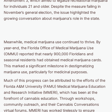
Amendment 3, which aimed to legalize recreational marijuana
for individuals 21 and older. Despite the measure failing in
November’s general election, the issue highlighted the
growing conversation about marijuana's role in the state.
Meanwhile, medical marijuana use continued to thrive. By
year-end, the Florida Office of Medical Marijuana Use
(OMMU) reported that nearly 900,000 Floridians and
seasonal residents had obtained medical marijuana cards.
This marked a significant milestone in destigmatizing
marijuana use, particularly for medicinal purposes.
Much of this progress can be attributed to the efforts of the
Florida A&M University (FAMU) Medical Marijuana Education
and Research Initiative (MMERI), which has been at the
forefront of cannabis education. Through workshops,
community outreach, and their Cannabis Conversations
virtual forums, MMERI has worked tirelessly to ensure