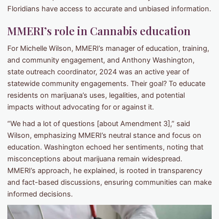
Floridians have access to accurate and unbiased information.
MMERI’s role in Cannabis education
For Michelle Wilson, MMERI’s manager of education, training,
and community engagement, and Anthony Washington,
state outreach coordinator, 2024 was an active year of
statewide community engagements. Their goal? To educate
residents on marijuana’s uses, legalities, and potential
impacts without advocating for or against it.
“We had a lot of questions [about Amendment 3],” said
Wilson, emphasizing MMERI’s neutral stance and focus on
education. Washington echoed her sentiments, noting that
misconceptions about marijuana remain widespread.
MMERI’s approach, he explained, is rooted in transparency
and fact-based discussions, ensuring communities can make
informed decisions.