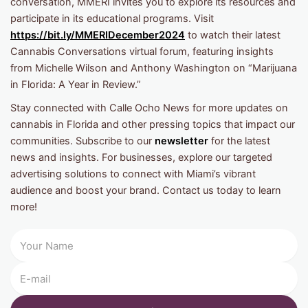
conversation, MMERI invites you to explore its resources and
participate in its educational programs. Visit
https://bit.ly/MMERIDecember2024
to watch their latest
Cannabis Conversations virtual forum, featuring insights
from Michelle Wilson and Anthony Washington on “Marijuana
in Florida: A Year in Review.”
Stay connected with Calle Ocho News for more updates on
cannabis in Florida and other pressing topics that impact our
communities. Subscribe to our
newsletter
for the latest
news and insights. For businesses, explore our targeted
advertising solutions to connect with Miami’s vibrant
audience and boost your brand. Contact us today to learn
more!