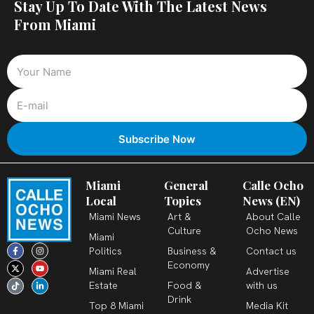
Stay Up To Date With The Latest News
From Miami
Miami
General
Calle Ocho
Local
Topics
News (EN)
Miami News
Art &
About Calle
Culture
Ocho News
Miami
F
X
T
I
Y
L
Politics
Business &
Contact us
a
-
i
n
o
i
c
t
k
s
u
n
Economy
Miami Real
Advertise
e
w
t
t
t
k
b
i
o
a
u
e
Estate
Food &
with us
o
t
k
g
b
d
o
t
r
e
i
Drink
k
e
a
n
Top 8 Miami
Media Kit
-
r
m
-