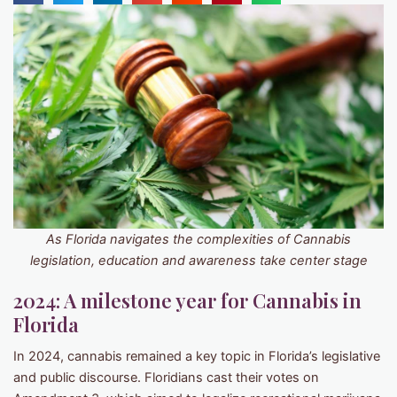
As Florida navigates the complexities of Cannabis
legislation, education and awareness take center stage
2024: A milestone year for Cannabis in
Florida
In 2024, cannabis remained a key topic in Florida’s legislative
and public discourse. Floridians cast their votes on