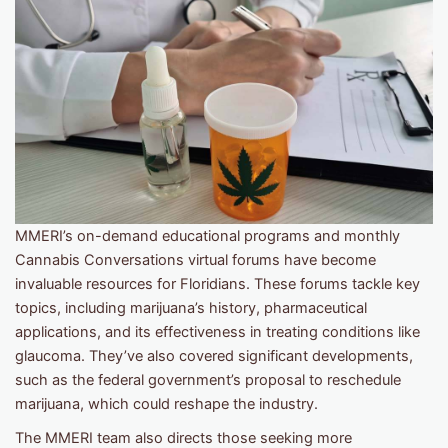
MMERI’s on-demand educational programs and monthly
Cannabis Conversations virtual forums have become
invaluable resources for Floridians. These forums tackle key
topics, including marijuana’s history, pharmaceutical
applications, and its effectiveness in treating conditions like
glaucoma. They’ve also covered significant developments,
such as the federal government’s proposal to reschedule
marijuana, which could reshape the industry.
The MMERI team also directs those seeking more