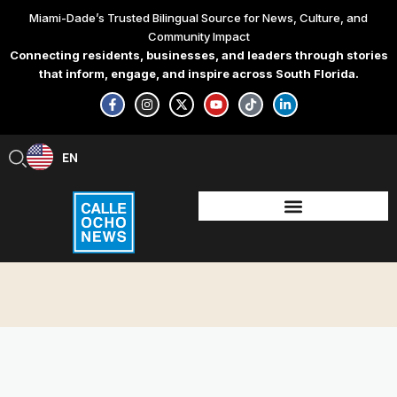
Skip
Miami-Dade’s Trusted Bilingual Source for News, Culture, and
to
Community Impact
content
Connecting residents, businesses, and leaders through stories
that inform, engage, and inspire across South Florida.
F
I
X
Y
T
L
a
n
-
o
i
i
c
s
t
u
k
n
e
t
w
t
t
k
b
a
i
u
o
e
EN
ES
o
g
t
b
k
d
o
r
t
e
i
k
a
e
n
-
m
r
-
f
i
n