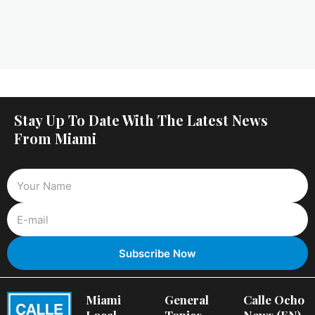
Stay Up To Date With The Latest News
From Miami
Miami
General
Calle Ocho