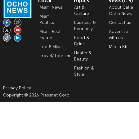
Local
Topics
News (EN)
Miami News
Art &
About Calle
Culture
Ocho News
Miami
F
X
T
I
Y
L
Politics
Business &
Contact us
a
-
i
n
o
i
c
t
k
s
u
n
Economy
Miami Real
Advertise
e
w
t
t
t
k
b
i
o
a
u
e
Estate
Food &
with us
o
t
k
g
b
d
o
t
r
e
i
Drink
k
e
a
n
Top 8 Miami
Media Kit
-
r
m
-
Health &
f
i
Travel/Tourism
n
Beauty
Fashion &
Style
Privacy Policy
Copyright © 2026 Pressnet Corp.