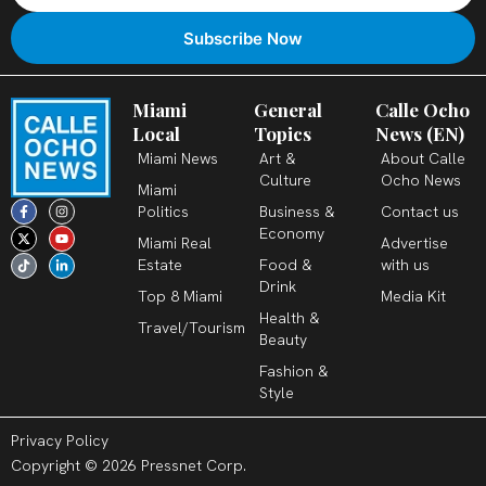
Miami
General
Calle Ocho
Local
Topics
News (EN)
Miami News
Art &
About Calle
Culture
Ocho News
Miami
F
X
T
I
Y
L
Politics
Business &
Contact us
a
-
i
n
o
i
c
t
k
s
u
n
Economy
Miami Real
Advertise
e
w
t
t
t
k
b
i
o
a
u
e
Estate
Food &
with us
o
t
k
g
b
d
o
t
r
e
i
Drink
k
e
a
n
Top 8 Miami
Media Kit
-
r
m
-
Health &
f
i
Travel/Tourism
n
Beauty
Fashion &
Style
Privacy Policy
Copyright © 2026 Pressnet Corp.