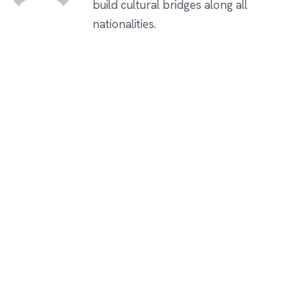
build cultural bridges along all
nationalities.