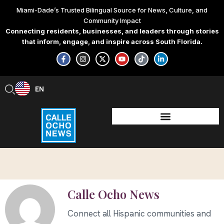
Skip
Miami-Dade’s Trusted Bilingual Source for News, Culture, and
to
Community Impact
content
Connecting residents, businesses, and leaders through stories
that inform, engage, and inspire across South Florida.
F
I
X
Y
T
L
a
n
-
o
i
i
c
s
t
u
k
n
e
t
w
t
t
k
b
a
i
u
o
e
EN
ES
o
g
t
b
k
d
o
r
t
e
i
k
a
e
n
-
m
r
-
f
i
n
Calle Ocho News
Connect all Hispanic communities and