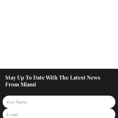
Stay Up To Date With The Latest News
From Miami